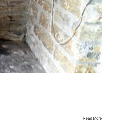
Read More