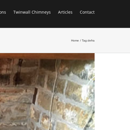
ons
Twinwall Chimneys
Articles
Contact
Home
Tag:
defra