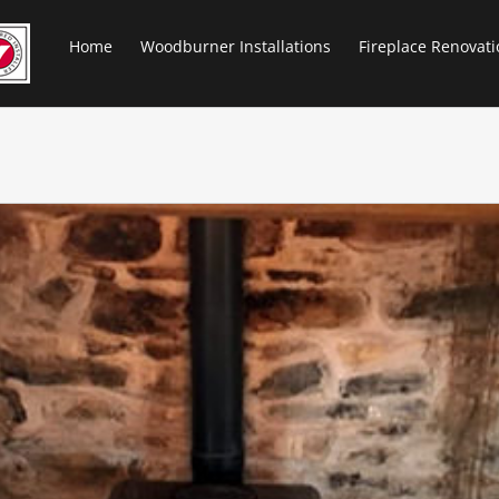
Home
Woodburner Installations
Fireplace Renovati