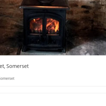
eet, Somerset
 Somerset