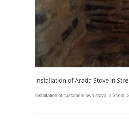
Installation of Arada Stove in Str
Installation of customers own stove in Street,