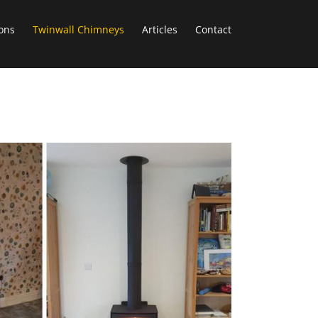
ons
Twinwall Chimneys
Articles
Contact