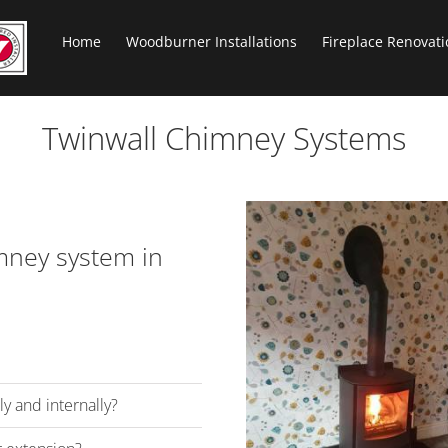
Home
Woodburner Installations
Fireplace Renovati
Twinwall Chimney Systems
imney system in
y and internally?