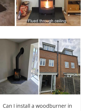
Can I install a woodburner in