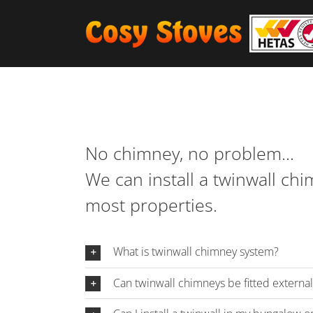
Skip
to
content
No chimney, no problem…
We can install a twinwall ch
most properties.
What is twinwall chimney system?
Can twinwall chimneys be fitted externall