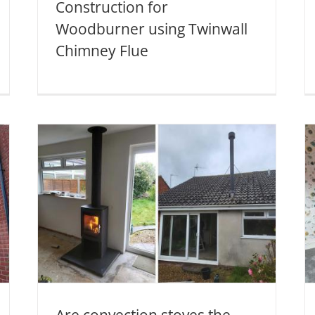
Construction for
Woodburner using Twinwall
Chimney Flue
Woodburner Installation
he
with Twinwall Chimney
System in Norton
Fitzwarren
Twinwall Chimney Systems