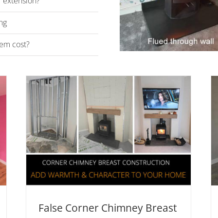
r extension?
ng
em cost?
r
Can I install a woodburner
in a new build property?
e
News & Advice
Twinwall Chimney Systems
vice
False Corner Chimney Breast