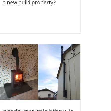
a new build property?