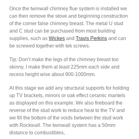
Once the twinwall chimney flue system is installed we
can then remove the stove and beginning construction
of the corner false chimney breast. The metal U stud
and C stud can be purchased from most building
supplies, such as
Wickes
and
Travis Perkins
and can
be screwed together with tek screws.
Tip: Don’t make the legs of the chimney breast too
skinny. I make them at least 225mm each side and
recess height wise about 900-1000mm.
At this stage we add any structural supports for holding
up TV brackets, mirrors or oak effect ceramic mantels
as displayed on this example. We also fireboard the
reverse of the stud work to reduce heat to the TV and
we fill the bottom of the voids between the stud work
with Rockwall. The twinwall system has a 50mm
distance to combustibles,