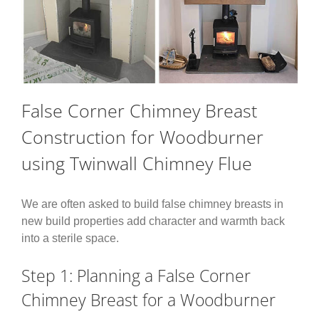
False Corner Chimney Breast
Construction for Woodburner
using Twinwall Chimney Flue
We are often asked to build false chimney breasts in
new build properties add character and warmth back
into a sterile space.
Step 1: Planning a False Corner
Chimney Breast for a Woodburner