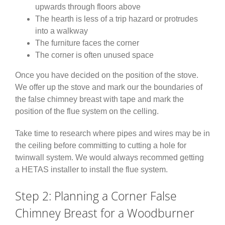
upwards through floors above
The hearth is less of a trip hazard or protrudes
into a walkway
The furniture faces the corner
The corner is often unused space
Once you have decided on the position of the stove.
We offer up the stove and mark our the boundaries of
the false chimney breast with tape and mark the
position of the flue system on the celling.
Take time to research where pipes and wires may be in
the ceiling before committing to cutting a hole for
twinwall system. We would always recommed getting
a HETAS installer to install the flue system.
Step 2: Planning a Corner False
Chimney Breast for a Woodburner