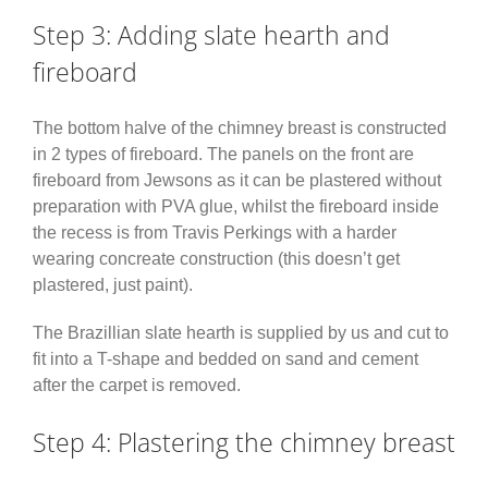
Step 3: Adding slate hearth and
fireboard
The bottom halve of the chimney breast is constructed
in 2 types of fireboard. The panels on the front are
fireboard from Jewsons as it can be plastered without
preparation with PVA glue, whilst the fireboard inside
the recess is from Travis Perkings with a harder
wearing concreate construction (this doesn’t get
plastered, just paint).
The Brazillian slate hearth is supplied by us and cut to
fit into a T-shape and bedded on sand and cement
after the carpet is removed.
Step 4: Plastering the chimney breast