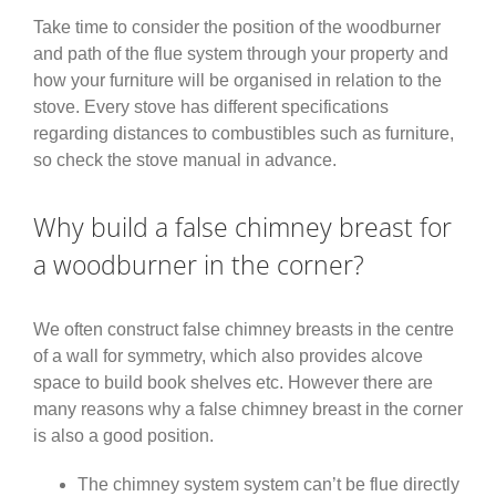
Take time to consider the position of the woodburner
and path of the flue system through your property and
how your furniture will be organised in relation to the
stove. Every stove has different specifications
regarding distances to combustibles such as furniture,
so check the stove manual in advance.
Why build a false chimney breast for
a woodburner in the corner?
We often construct false chimney breasts in the centre
of a wall for symmetry, which also provides alcove
space to build book shelves etc. However there are
many reasons why a false chimney breast in the corner
is also a good position.
The chimney system system can’t be flue directly