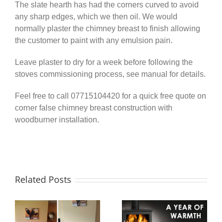
The slate hearth has had the corners curved to avoid
any sharp edges, which we then oil. We would
normally plaster the chimney breast to finish allowing
the customer to paint with any emulsion pain.
Leave plaster to dry for a week before following the
stoves commissioning process, see manual for details.
Feel free to call 07715104420 for a quick free quote on
corner false chimney breast construction with
woodburner installation.
Related Posts
A Year of
Twinwall
e
Warmth –
Chimney