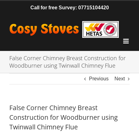
Skip
Call for free Survey: 07715104420
to
content
False Corner Chimney Breast Construction for
Woodburner using Twinwall Chimney Flue
Previous
Next
False Corner Chimney Breast
Construction for Woodburner using
Twinwall Chimney Flue