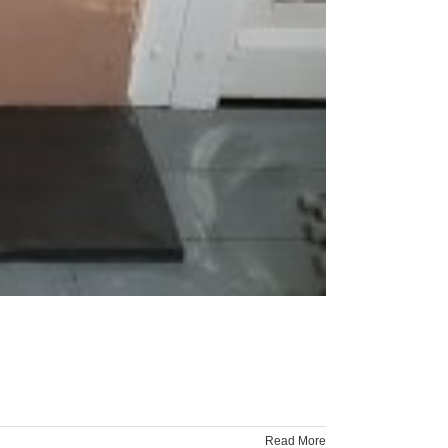
Read More