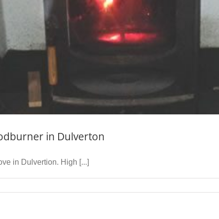
odburner in Dulverton
 in Dulvertion. High [...]