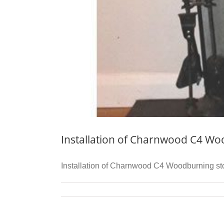
Installation of Charnwood C4 Wo
Installation of Charnwood C4 Woodburning stove