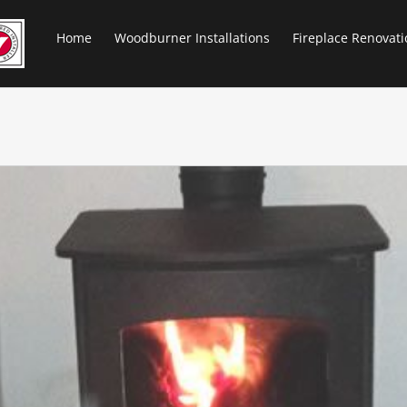
Home
Woodburner Installations
Fireplace Renovati