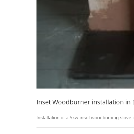
Inset Woodburner installation in
Installation of a 5kw inset woodburning stove in