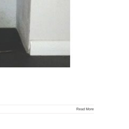
Read More