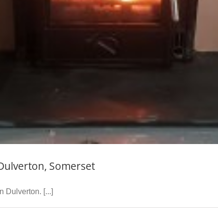
 Dulverton, Somerset
 Dulverton. [...]