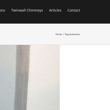
ons
Twinwall Chimneys
Articles
Contact
Home
Tag:
dulverton