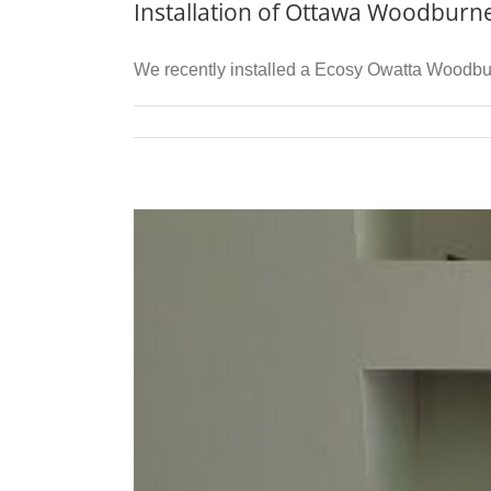
Installation of Ottawa Woodburn
We recently installed a Ecosy Owatta Woodburn