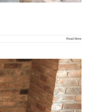
Read More