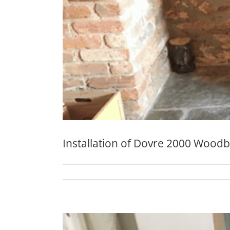
Installation of Dovre 2000 Wood