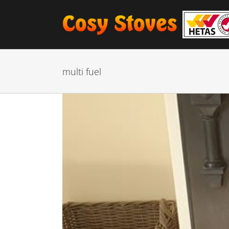
Skip
to
content
multi fuel