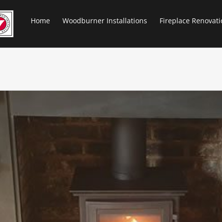
Home
Woodburner Installations
Fireplace Renovati