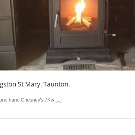
gston St Mary, Taunton.
cond hand Chesney's 7Kw [...]