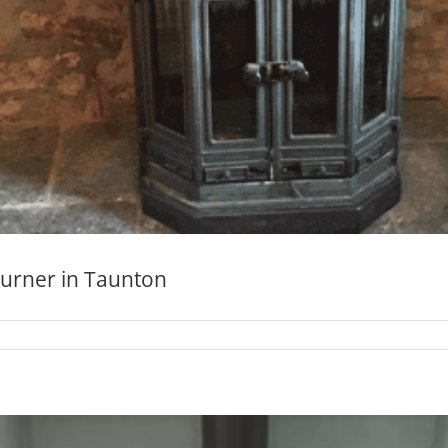
burner in Taunton