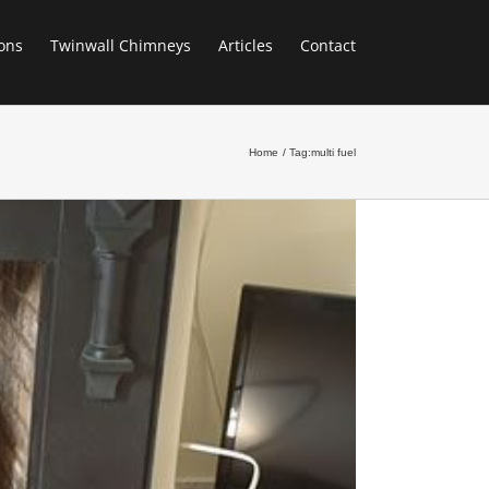
ons
Twinwall Chimneys
Articles
Contact
Home
Tag:
multi fuel