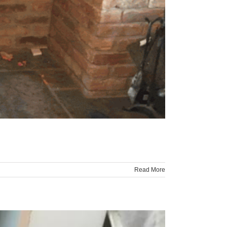
Read More