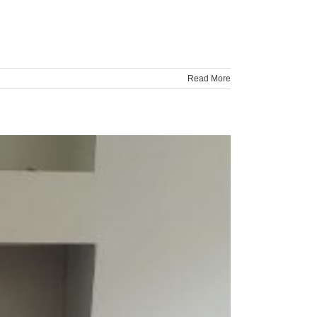
Read More