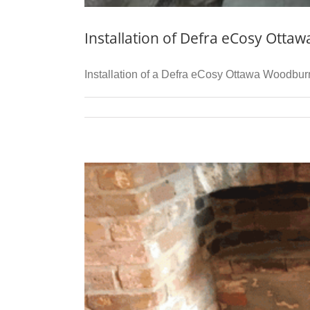
Installation of Defra eCosy Otta
Installation of a Defra eCosy Ottawa Woodburni