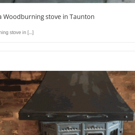
wa Woodburning stove in Taunton
ng stove in [...]