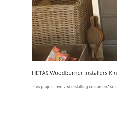
HETAS Woodburner Installers Kin
This project involved installing customers' se