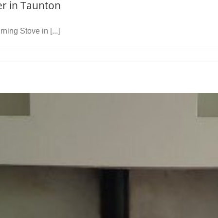
er in Taunton
ing Stove in [...]