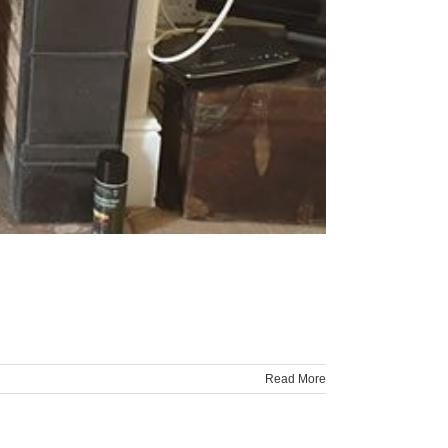
Read More