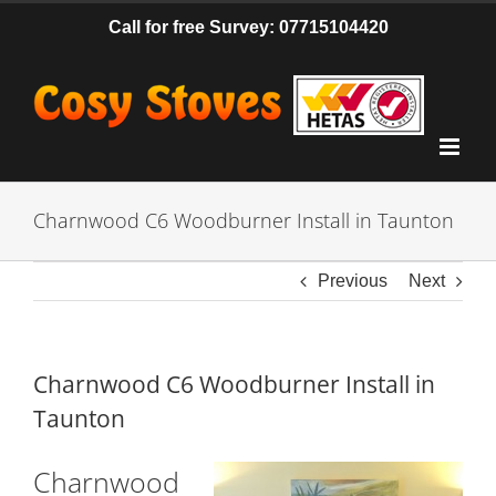
Skip
Call for free Survey: 07715104420
to
content
Charnwood C6 Woodburner Install in Taunton
Previous
Next
Charnwood C6 Woodburner Install in
Taunton
Charnwood