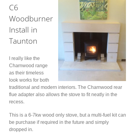
C6
Woodburner
Install in
Taunton
I really like the
Charnwood range
as their timeless
look works for both
traditional and modern interiors. The Charnwood rear
flue adapter also allows the stove to fit neatly in the
recess.
This is a 6-7kw wood only stove, but a multi-fuel kit can
be purchase if required in the future and simply
dropped in.