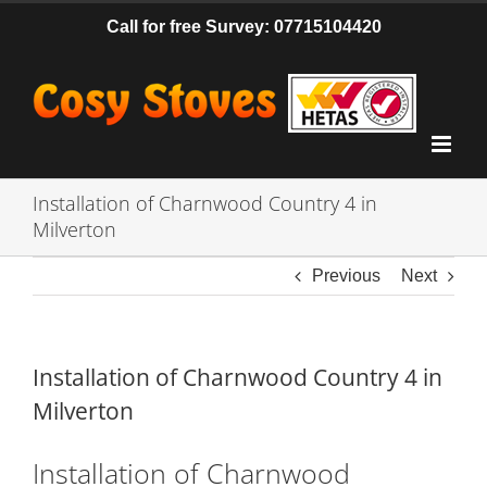
Skip
Call for free Survey: 07715104420
to
content
Installation of Charnwood Country 4 in
Milverton
Previous
Next
Installation of Charnwood Country 4 in
Milverton
Installation of Charnwood