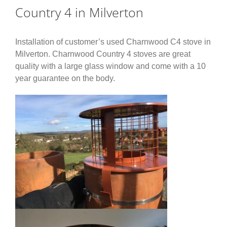
Country 4 in Milverton
Installation of customer’s used Charnwood C4 stove in
Milverton. Charnwood Country 4 stoves are great
quality with a large glass window and come with a 10
year guarantee on the body.