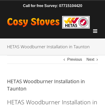
Skip
Call for free Survey: 07715104420
to
content
HETAS Woodburner Installation in Taunton
Previous
Next
HETAS Woodburner Installation in
Taunton
HETAS Woodburner Installation in