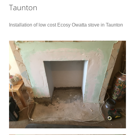
Taunton
Installation of low cost Ecosy Owatta stove in Taunton