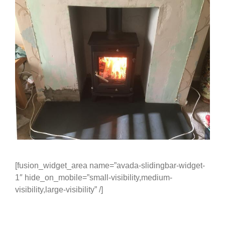
[fusion_widget_area name=”avada-slidingbar-widget-
1″ hide_on_mobile=”small-visibility,medium-
visibility,large-visibility” /]