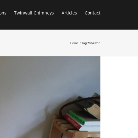
ons
Twinwall Chimneys
Articles
Contact
Home
Tag:
Milverton