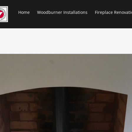
Home
Woodburner Installations
Fireplace Renovati