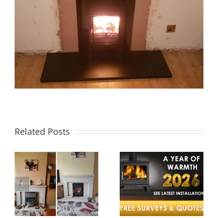
Related Posts
A Year of
Twinwall
e
Warmth –
Chimney
Cosy Stoves
System in
Celebrates a
Wellington
nt