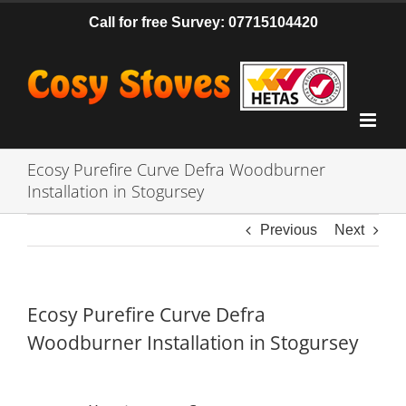
Skip
Call for free Survey: 07715104420
to
content
Ecosy Purefire Curve Defra Woodburner
Installation in Stogursey
Previous
Next
Ecosy Purefire Curve Defra
Woodburner Installation in Stogursey