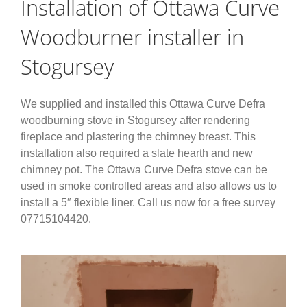
Installation of Ottawa Curve
Woodburner installer in
Stogursey
We supplied and installed this Ottawa Curve Defra
woodburning stove in Stogursey after rendering
fireplace and plastering the chimney breast. This
installation also required a slate hearth and new
chimney pot. The Ottawa Curve Defra stove can be
used in smoke controlled areas and also allows us to
install a 5″ flexible liner. Call us now for a free survey
07715104420.