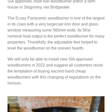
SIA approved, multi fuel woodburner within a farm
house in Stogursey, ner Bridgwater.
The Ecosy Panoramic woodburner is one of the largest
in its class with a very largecast iron door and glass
window measuring some 560mm wide. Its 5Kw
nominal heat output is the perfect woodburner for many
properties. Thankfully, the adjustable feet helped to
level the woodburner on the uneven hearth.
We will only be able to install new SIA approved
woodburners in 2022 and suggest all customers resist
the temptation of buying second hand cheap
woodburners with this changing of regulations on the
horizon.