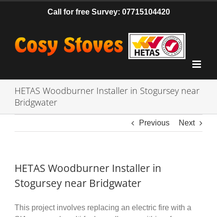
Skip
Call for free Survey: 07715104420
to
content
HETAS Woodburner Installer in Stogursey near
Bridgwater
Previous
Next
HETAS Woodburner Installer in
Stogursey near Bridgwater
This project involves replacing an electric fire with a