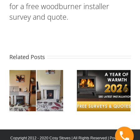
for a free woodburner installer
survey and quote.
Related Posts
A Year of
Twinwall
e
Warmth –
Chimney
Cosy Stoves
System in
Celebrates a
Wellington
nt
Successful
Barn
2025
Conversion
?
Copyright 2012 - 2020 Cosy Stoves | All Rights Reserved | Powered by