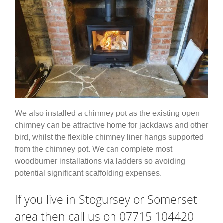
We also installed a chimney pot as the existing open
chimney can be attractive home for jackdaws and other
bird, whilst the flexible chimney liner hangs supported
from the chimney pot. We can complete most
woodburner installations via ladders so avoiding
potential significant scaffolding expenses.
If you live in Stogursey or Somerset
area then call us on 07715 104420