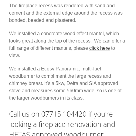
The fireplace recess was rendered with sand and
cement and the external edge around the recess was
bonded, beaded and plastered.
We installed a concreate wood effect mantel, which
looks great along the top of the recess. We can offer a
full range of different mantels, please
click here
to
view.
We installed a Ecosy Panoramic, multi-fuel
woodburner to compliment the large recess and
chimney breast. It’s a 5kw, Defra and SIA approved
stove and measures some 560mm wide, so is one of
the larger woodburners in its class.
Call us on 07715 104420 if you’re
looking a fireplace renovation and
HETAS approved woodburner