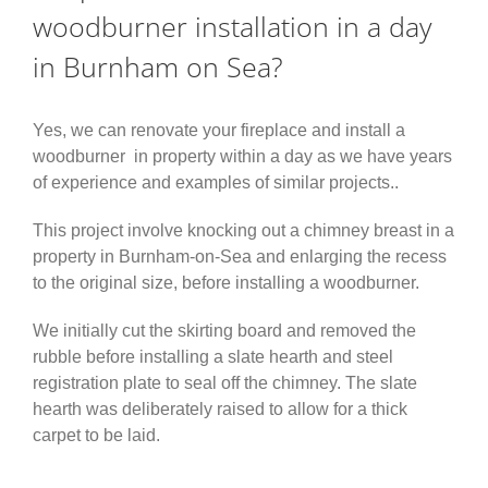
woodburner installation in a day
in Burnham on Sea?
Yes, we can renovate your fireplace and install a
woodburner in property within a day as we have years
of experience and examples of similar projects..
This project involve knocking out a chimney breast in a
property in Burnham-on-Sea and enlarging the recess
to the original size, before installing a woodburner.
We initially cut the skirting board and removed the
rubble before installing a slate hearth and steel
registration plate to seal off the chimney. The slate
hearth was deliberately raised to allow for a thick
carpet to be laid.