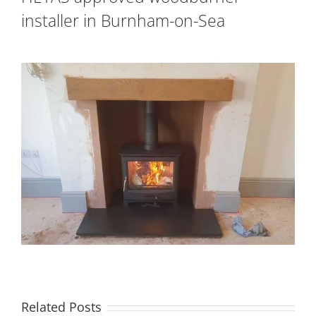
installer in Burnham-on-Sea
Related Posts