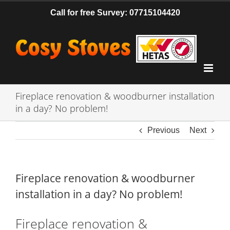
Skip
Call for free Survey: 07715104420
to
content
Fireplace renovation & woodburner installation
in a day? No problem!
Previous
Next
Fireplace renovation & woodburner
installation in a day? No problem!
Fireplace renovation &