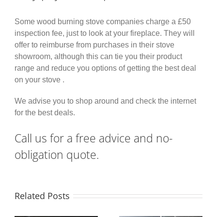
Some wood burning stove companies charge a £50
inspection fee, just to look at your fireplace. They will
offer to reimburse from purchases in their stove
showroom, although this can tie you their product
range and reduce you options of getting the best deal
on your stove .
We advise you to shop around and check the internet
for the best deals.
Call us for a free advice and no-
obligation quote.
Related Posts
False