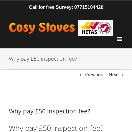
Skip
Call for free Survey: 07715104420
to
content
Why pay £50 inspection fee?
Previous
Next
View
Larger
Why pay £50 inspection fee?
Image
Why pay £50 inspection fee?