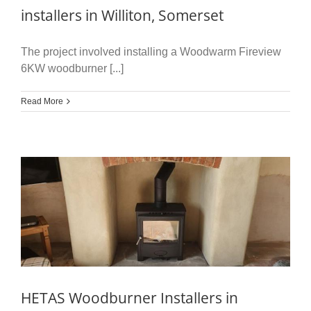
installers in Williton, Somerset
The project involved installing a Woodwarm Fireview
6KW woodburner [...]
Read More
HETAS Woodburner Installers in