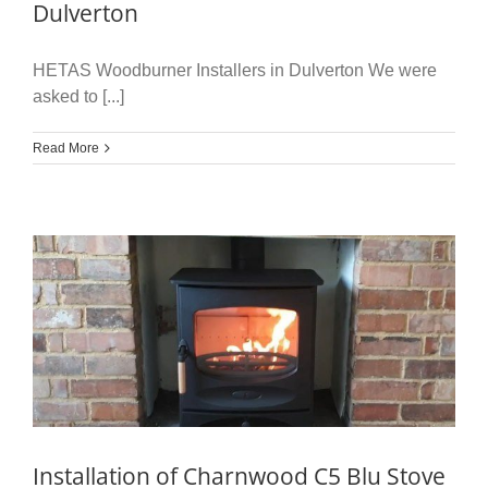
Dulverton
HETAS Woodburner Installers in Dulverton We were
asked to [...]
Read More
Installation of Charnwood C5 Blu Stove