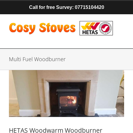
Skip
Call for free Survey: 07715104420
to
content
Multi Fuel Woodburner
HETAS Woodwarm Woodburner