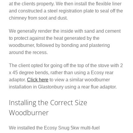
at the clients property. We then install the flexible liner
and constructed a steel registration plate to seal off the
chimney from soot and dust.
We generally render the inside with sand and cement
to protect against the heat generated by the
woodburner, followed by bonding and plastering
around the recess.
The client opted for going off the top of the stove with 2
x 45 degree bends, rather than using a Ecosy rear
adaptor.
Click here
to view a similar woodburner
installation in Glastonbury using a rear flue adaptor.
Installing the Correct Size
Woodburner
We installed the Ecosy Snug 5kw multi-fuel