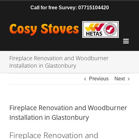
Skip
Call for free Survey: 07715104420
to
content
Fireplace Renovation and Woodburner
Installation in Glastonbury
Previous
Next
Fireplace Renovation and Woodburner
Installation in Glastonbury
Fireplace Renovation and