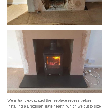
We initially excavated the fireplace recess before
installing a Brazillian slate hearth, which we cut to size