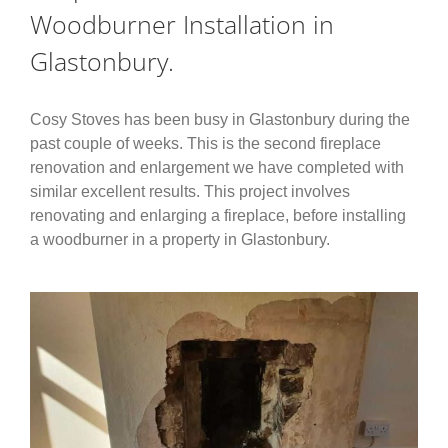
Woodburner Installation in
Glastonbury.
Cosy Stoves has been busy in Glastonbury during the
past couple of weeks. This is the second fireplace
renovation and enlargement we have completed with
similar excellent results. This project involves
renovating and enlarging a fireplace, before installing
a woodburner in a property in Glastonbury.