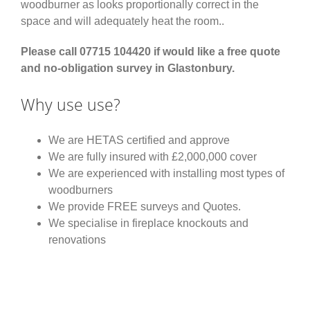
woodburner as looks proportionally correct in the
space and will adequately heat the room..
Please call 07715 104420 if would like a free quote
and no-obligation survey in Glastonbury.
Why use use?
We are HETAS certified and approve
We are fully insured with £2,000,000 cover
We are experienced with installing most types of
woodburners
We provide FREE surveys and Quotes.
We specialise in fireplace knockouts and
renovations