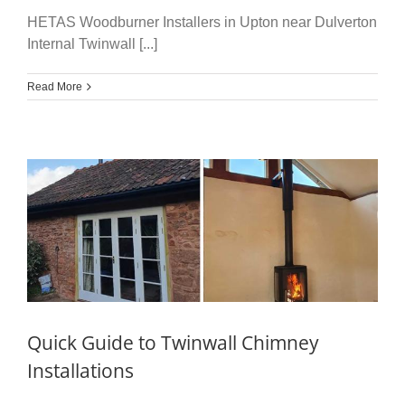
HETAS Woodburner Installers in Upton near Dulverton
Internal Twinwall [...]
Read More
Quick Guide to Twinwall Chimney
Installations