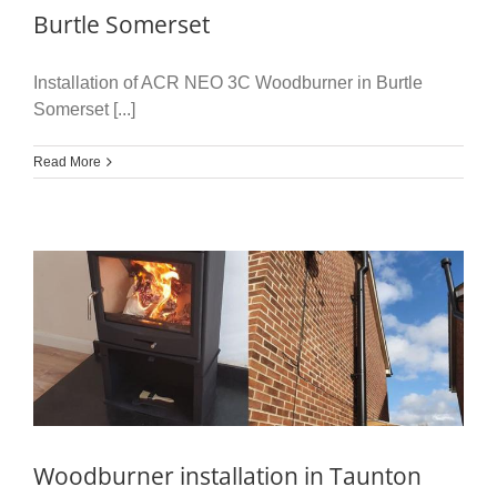
Burtle Somerset
Installation of ACR NEO 3C Woodburner in Burtle
Somerset [...]
Read More
Woodburner installation in Taunton