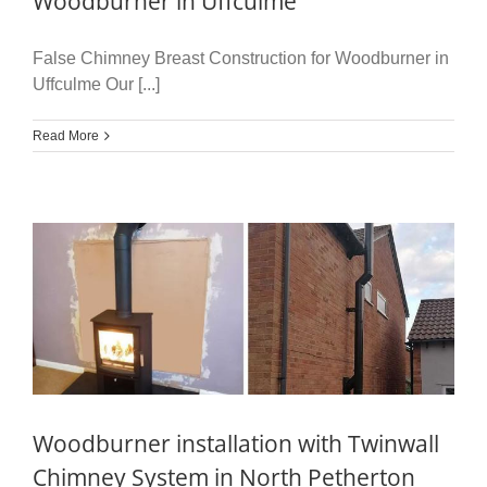
Woodburner in Uffculme
False Chimney Breast Construction for Woodburner in
Uffculme Our [...]
Read More
Woodburner installation with Twinwall
Chimney System in North Petherton