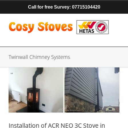
Skip
Call for free Survey: 07715104420
to
content
Twinwall Chimney Systems
Installation of ACR NEO 3C Stove in