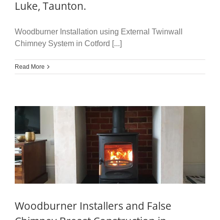
Luke, Taunton.
Woodburner Installation using External Twinwall
Chimney System in Cotford [...]
Read More
Woodburner Installers and False