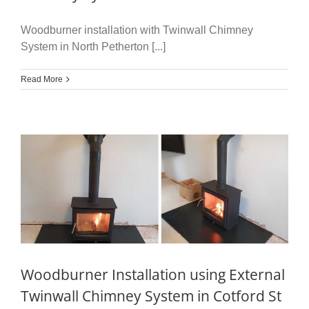
Woodburner installation with Twinwall Chimney
System in North Petherton [...]
Read More
Woodburner Installation using External
Twinwall Chimney System in Cotford St