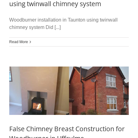
using twinwall chimney system
Woodburner installation in Taunton using twinwall
chimney system Did [...]
Read More
False Chimney Breast Construction for