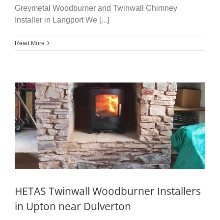
Greymetal Woodburner and Twinwall Chimney
Installer in Langport We [...]
Read More
HETAS Twinwall Woodburner Installers
in Upton near Dulverton