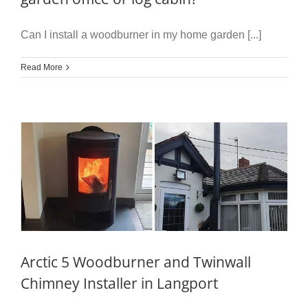
Can I install a woodburner in my home garden [...]
Read More
Arctic 5 Woodburner and Twinwall
Chimney Installer in Langport