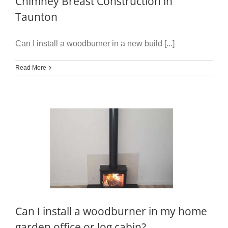
Chimney Breast Construction in
Taunton
Can I install a woodburner in a new build [...]
Read More
Can I install a woodburner in my home
garden office or log cabin?